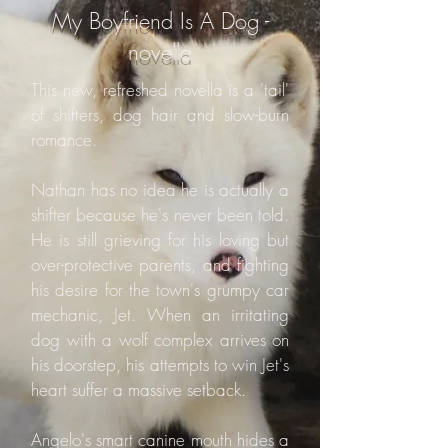
My Boyfriend Is A Dog -
novella
This new, refreshed novella is a 'tail'
of shifters, dog hair and slow-burn
romance.
Nathan has no idea he is actually a
shifter because he's never been told.
He is still grieving for his loving but
over-protective parents, and fighting
his desire for the town's grumpy car
mechanic, Jet. When an irritating
dog with a wolf complex arrives on
his doorstep, his attempts to win Jet's
heart suffer a massive setback.
Angelo's smart canine mouth hides a