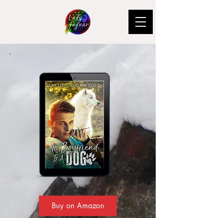
Buy on Amazon