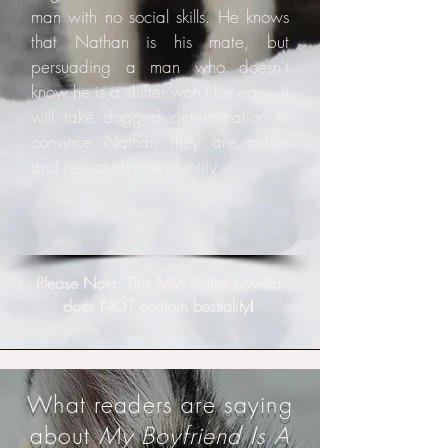
man with no social skills. He knows
that Nathan is his mate, but
persuading a man who doesn't
know he is a shifter won't be easy. It
will take dogged determination to
convince Nathan they are mates
and reveal his true identity.
Please Note: This MM Shifter novella
does NOT contain bestiality
!
What readers are saying
about
My Boyfriend Is A