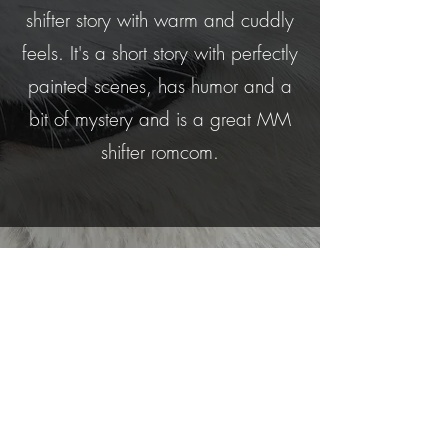
shifter story with warm and cuddly
feels. It's a short story with perfectly
painted scenes, has humor and a
bit of mystery and is a great MM
shifter romcom.
This is fun and steamy (although on
the lighter side), with a heap of
wonderful characters leaping off
the page. A terrific novella.