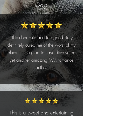
Dog
Tthis uber cute and feel-good story
definitely cured me of the worst of my
blues. I’m so glad to have discovered
yet another amazing MM romance
author.
This is a sweet and entertaining