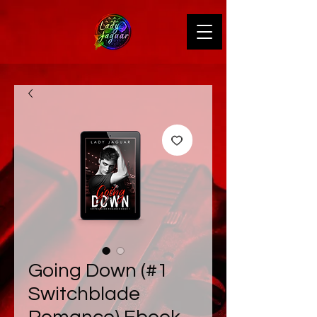
Going Down (#1
Switchblade